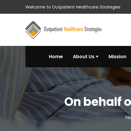
Welcome to Outpatient Healthcare Strategies
Home
About Us
Mission
On behalf 
H