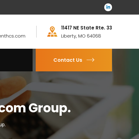
11417 NE State Rte. 33
enthcs.com
Liberty, MO 64068
Contact Us
ocom Group.
up.