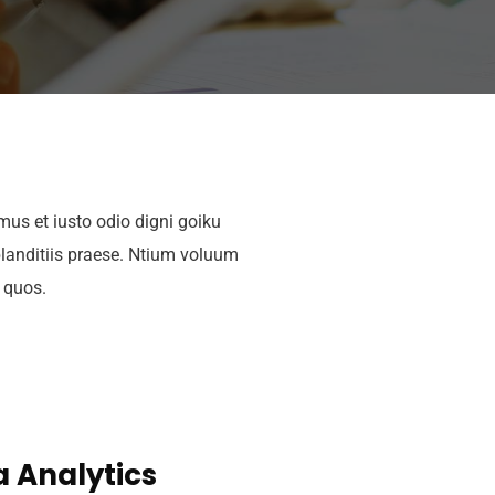
mus et iusto odio digni goiku
landitiis praese. Ntium voluum
i quos.
 Analytics