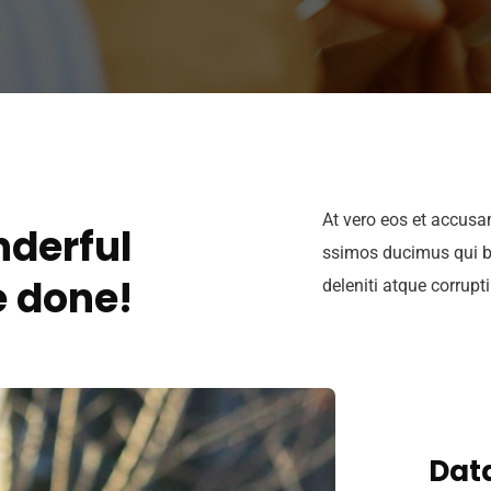
At vero eos et accusa
derful
ssimos ducimus qui b
 done!
deleniti atque corrupt
Data