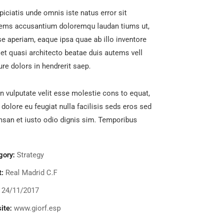
piciatis unde omnis iste natus error sit
tems accusantium doloremqu laudan tiums ut,
e aperiam, eaque ipsa quae ab illo inventore
s et quasi architecto beatae duis autems vell
ure dolors in hendrerit saep.
in vulputate velit esse molestie cons to equat,
m dolore eu feugiat nulla facilisis seds eros sed
san et iusto odio dignis sim. Temporibus
gory:
Strategy
t:
Real Madrid C.F
24/11/2017
ite:
www.giorf.esp