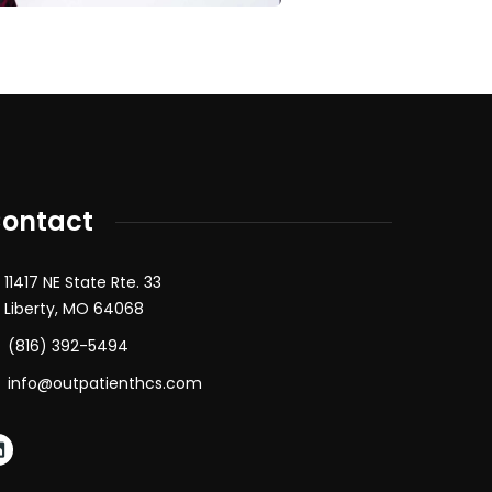
ontact
11417 NE State Rte. 33
Liberty, MO 64068
(816) 392-5494
info@outpatienthcs.com