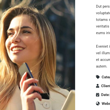
Dut pers
volupta
totams s
veritati
eums iri
Eveniet 
vel illu
et accum
autem.
Cate
Clien
Date:
Webs