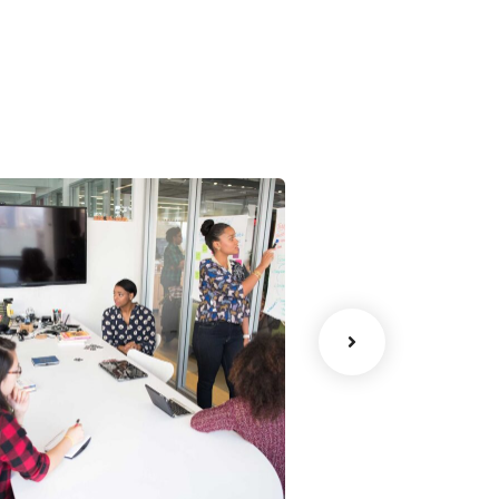
han Agency
Data Analytic
oaching
Strategy