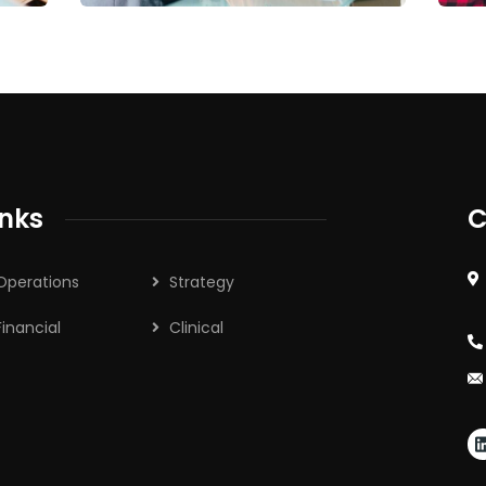
inks
C
Operations
Strategy
Financial
Clinical