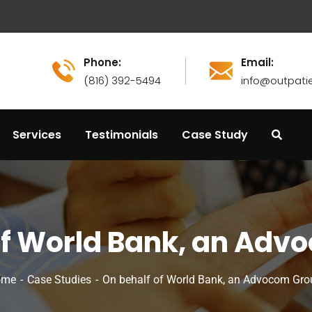
Phone:
Email:
(816) 392-5494
info@outpati
Services
Testimonials
Case Study
of World Bank, an Adv
ome
Case Studies
On behalf of World Bank, an Advocom Gro