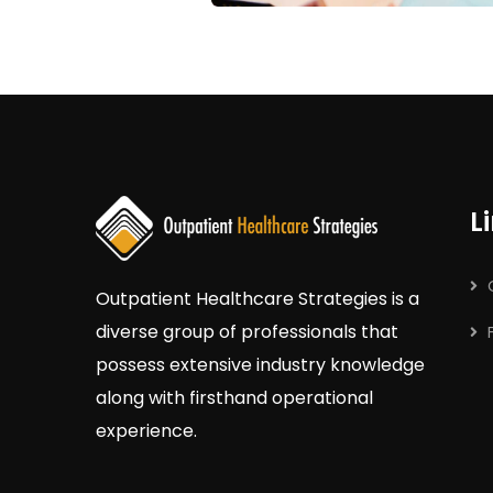
L
Outpatient
Healthcare
Strategies
is a
diverse group of professionals that
possess extensive industry knowledge
along with firsthand operational
experience.