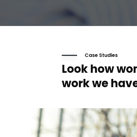
Case Studies
Look how won
work we have