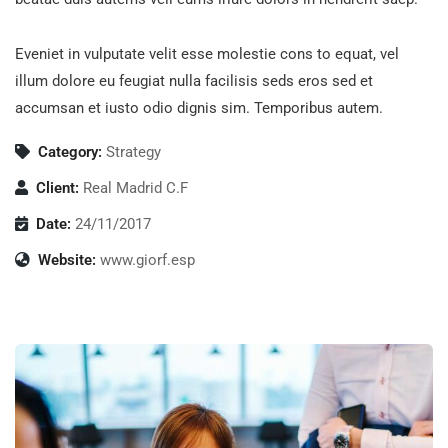
Eveniet in vulputate velit esse molestie cons to equat, vel
illum dolore eu feugiat nulla facilisis seds eros sed et
accumsan et iusto odio dignis sim. Temporibus autem.
Category:
Strategy
Client:
Real Madrid C.F
Date:
24/11/2017
Website:
www.giorf.esp