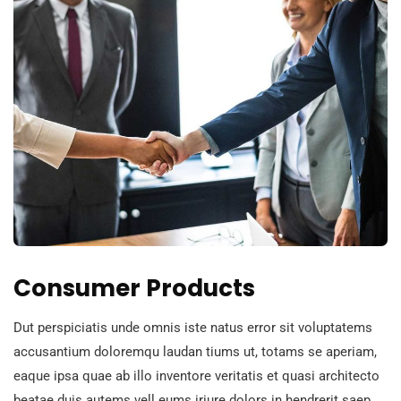
Consumer Products
Dut perspiciatis unde omnis iste natus error sit voluptatems
accusantium doloremqu laudan tiums ut, totams se aperiam,
eaque ipsa quae ab illo inventore veritatis et quasi architecto
beatae duis autems vell eums iriure dolors in hendrerit saep.