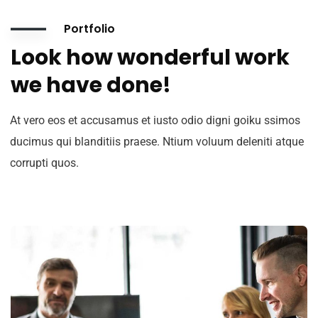
Portfolio
Look how wonderful work
we have done!
At vero eos et accusamus et iusto odio digni goiku ssimos
ducimus qui blanditiis praese. Ntium voluum deleniti atque
corrupti quos.