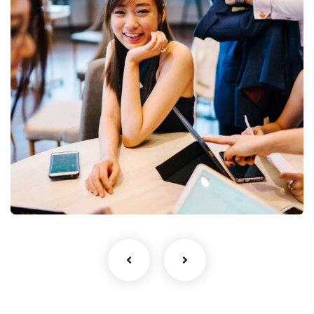
Business Growth
Coaching