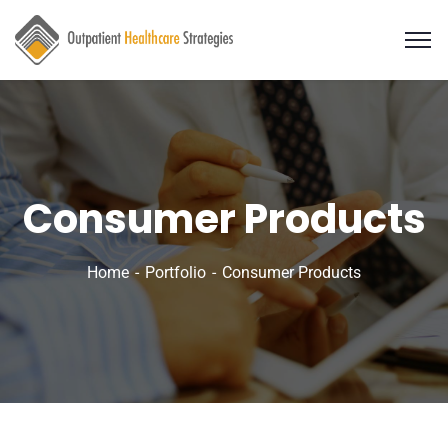
Consumer Products
Home
Portfolio
Consumer Products