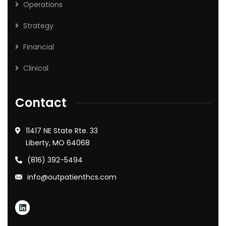
Operations
Strategy
Financial
Clinical
Contact
11417 NE State Rte. 33
Liberty, MO 64068
(816) 392-5494
info@outpatienthcs.com