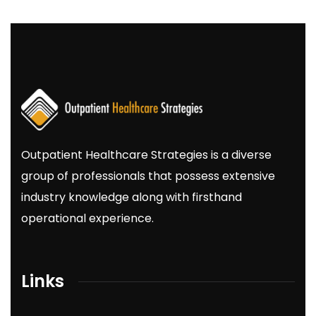
Outpatient
Healthcare
Strategies
is a diverse
group of professionals that possess extensive
industry knowledge along with firsthand
operational experience.
Links