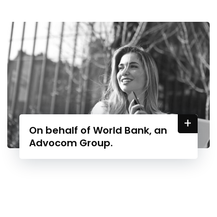
+
On behalf of World Bank, an
Advocom Group.