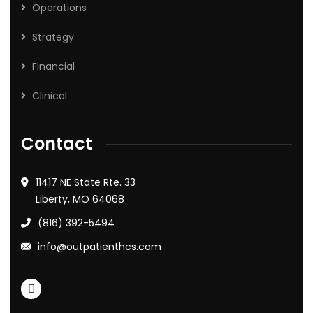
Operations
Strategy
Financial
Clinical
Contact
11417 NE State Rte. 33
Liberty, MO 64068
(816) 392-5494
info@outpatienthcs.com