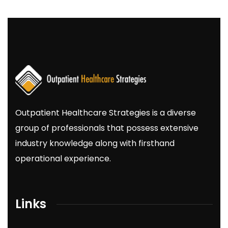
Outpatient
Healthcare
Strategies
is a diverse
group of professionals that possess extensive
industry knowledge along with firsthand
operational experience.
Links