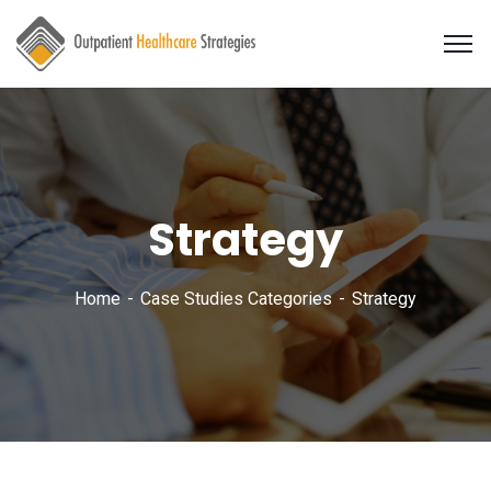
Strategy
Home
Case Studies Categories
Strategy